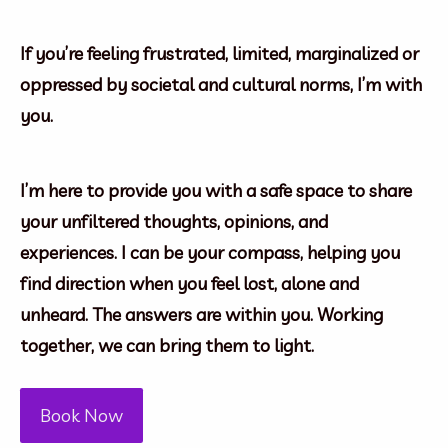
If you’re feeling frustrated, limited, marginalized or
oppressed by societal and cultural norms, I’m with
you.
I’m here to provide you with a safe space to share
your unfiltered thoughts, opinions, and
experiences. I can be your compass, helping you
find direction when you feel lost, alone and
unheard. The answers are within you. Working
together, we can bring them to light.
Book Now