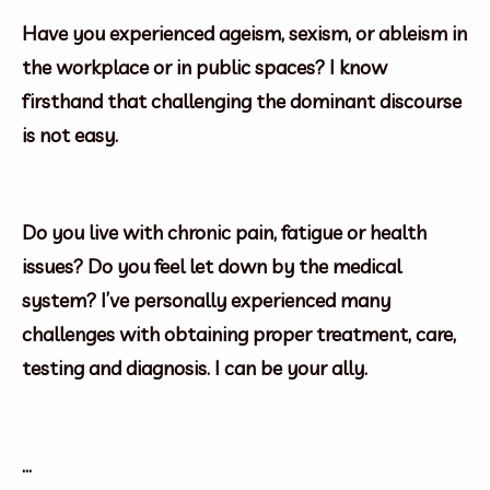
Have you experienced ageism, sexism, or ableism in
the workplace or in public spaces? I know
firsthand that challenging the dominant discourse
is not easy.
Do you live with chronic pain, fatigue or health
issues? Do you feel let down by the medical
system? I’ve personally experienced many
challenges with obtaining proper treatment, care,
testing and diagnosis. I can be your ally.
…