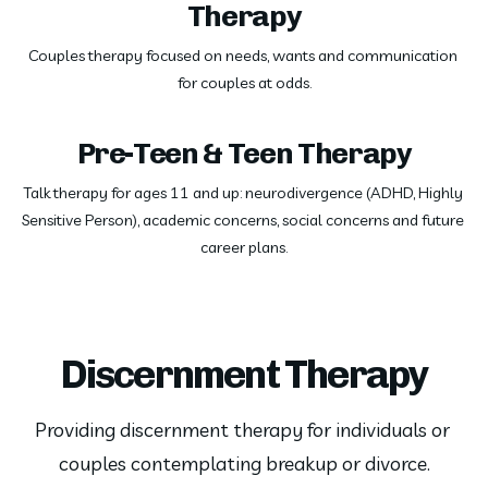
Therapy
Couples therapy focused on needs, wants and communication 
for couples at odds.
Pre-Teen & Teen Therapy
Talk therapy for ages 11 and up: neurodivergence (ADHD, Highly 
Sensitive Person), academic concerns, social concerns and future 
career plans.
Discernment Therapy
Providing discernment therapy for individuals or 
couples contemplating breakup or divorce.