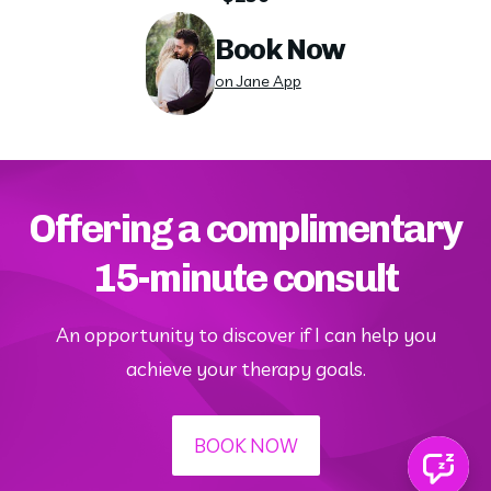
Book Now
on Jane App
Offering a complimentary
15-minute consult
An opportunity to discover if I can help you
achieve your therapy goals.
BOOK NOW