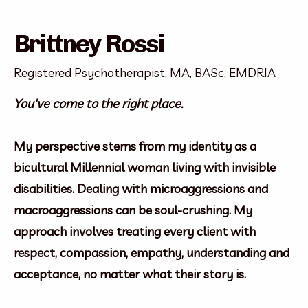
Brittney Rossi
Registered Psychotherapist, MA, BASc, EMDRIA
You've come to the right place.
My perspective stems from my identity as a
bicultural Millennial woman living with invisible
disabilities. Dealing with microaggressions and
macroaggressions can be soul-crushing. My
approach involves treating every client with
respect, compassion, empathy, understanding and
acceptance, no matter what their story is.