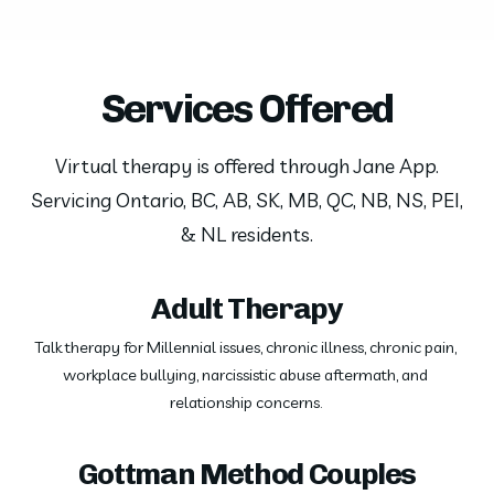
Services Offered
Virtual therapy is offered through Jane App.
Servicing Ontario, BC, AB, SK, MB, QC, NB, NS, PEI,
& NL residents.
Adult Therapy
Talk therapy for Millennial issues, chronic illness, chronic pain, 
workplace bullying, narcissistic abuse aftermath, and 
relationship concerns. 
Gottman Method Couples