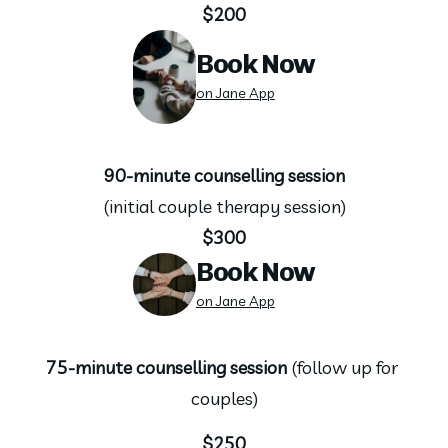
$200
Book Now
on Jane App
90-minute counselling session
(initial couple therapy session)
$300
Book Now
on Jane App
75-minute counselling session 
(follow up for 
couples)
$250