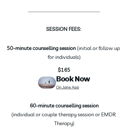
------------------------------------
SESSION FEES: 
50-minute counselling session 
(initial or follow up 
for individuals)
$165
Book Now
On Jane App
60-minute counselling session
(individual or couple therapy session or EMDR 
Therapy)