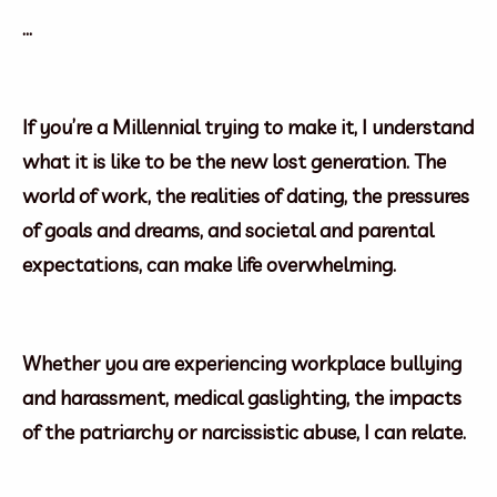
…
If you’re a Millennial trying to make it, I understand
what it is like to be the new lost generation. The
world of work, the realities of dating, the pressures
of goals and dreams, and societal and parental
expectations, can make life overwhelming.
Whether you are experiencing workplace bullying
and harassment, medical gaslighting, the impacts
of the patriarchy or narcissistic abuse, I can relate.